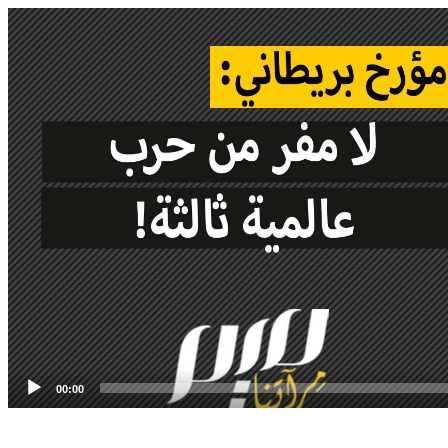
Video
Player
00:00