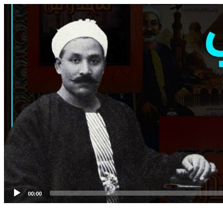
Video
Player
00:00