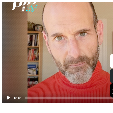
Video
Player
00:00