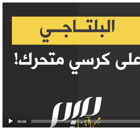
Video
Player
00:00