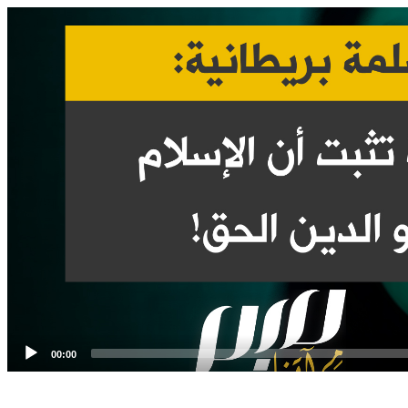
Video
Player
00:00