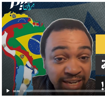
Video
Player
00:00