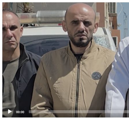
Video
Player
00:00