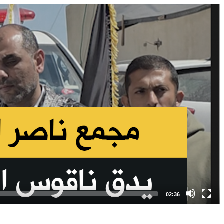
02:36